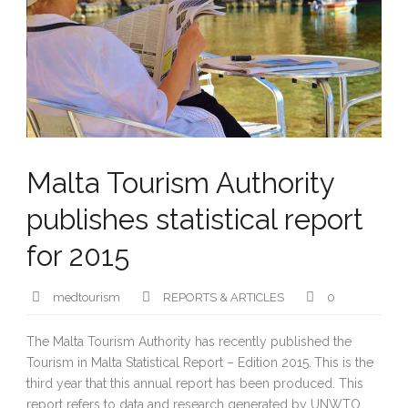
Malta Tourism Authority
publishes statistical report
for 2015
medtourism
REPORTS & ARTICLES
0
The Malta Tourism Authority has recently published the
Tourism in Malta Statistical Report – Edition 2015.
This is the
third year that this annual report has been produced. This
report refers to data and research generated by UNWTO,