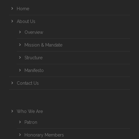
Home
About Us
Overview
Mission & Mandate
Structure
Manifesto
Contact Us
Who We Are
Patron
Honorary Members