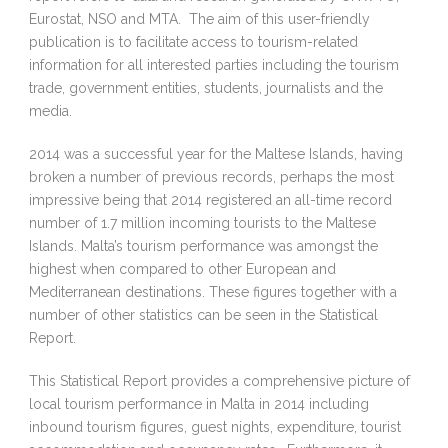
Eurostat, NSO and MTA. The aim of this user-friendly
publication is to facilitate access to tourism-related
information for all interested parties including the tourism
trade, government entities, students, journalists and the
media.
2014 was a successful year for the Maltese Islands, having
broken a number of previous records, perhaps the most
impressive being that 2014 registered an all-time record
number of 1.7 million incoming tourists to the Maltese
Islands. Malta’s tourism performance was amongst the
highest when compared to other European and
Mediterranean destinations. These figures together with a
number of other statistics can be seen in the Statistical
Report.
This Statistical Report provides a comprehensive picture of
local tourism performance in Malta in 2014 including
inbound tourism figures, guest nights, expenditure, tourist