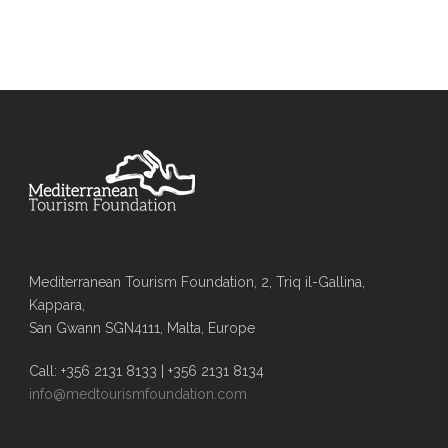
Mediterranean Tourism Foundation, 2, Triq il-Gallina,
Kappara,
San Gwann SGN4111, Malta, Europe
Call: +356 2131 8133 | +356 2131 8134
info@medtourismfoundation.com