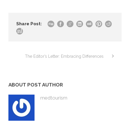
Share Post:
The Editor’s Letter: Embracing Differences
ABOUT POST AUTHOR
medtourism