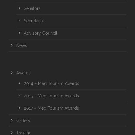
Senators
Secretariat
Advisory Council
News
Awards
2014 – Med Tourism Awards
2015 – Med Tourism Awards
2017 – Med Tourism Awards
Gallery
Training