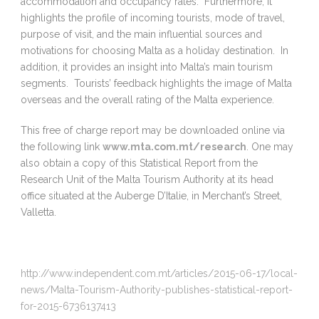
accommodation and occupancy rates. Furthermore, it
highlights the profile of incoming tourists, mode of travel,
purpose of visit, and the main influential sources and
motivations for choosing Malta as a holiday destination. In
addition, it provides an insight into Malta’s main tourism
segments. Tourists’ feedback highlights the image of Malta
overseas and the overall rating of the Malta experience.
This free of charge report may be downloaded online via
the following link
www.mta.com.mt/research
. One may
also obtain a copy of this Statistical Report from the
Research Unit of the Malta Tourism Authority at its head
office situated at the Auberge D’Italie, in Merchant’s Street,
Valletta.
http://www.independent.com.mt/articles/2015-06-17/local-
news/Malta-Tourism-Authority-publishes-statistical-report-
for-2015-6736137413