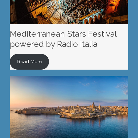
Mediterranean Stars Festival
powered by Radio Italia
Read More