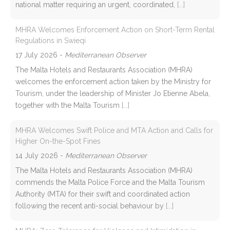
national matter requiring an urgent, coordinated,
[...]
MHRA Welcomes Enforcement Action on Short-Term Rental
Regulations in Swieqi
17 July 2026
-
Mediterranean Observer
The Malta Hotels and Restaurants Association (MHRA)
welcomes the enforcement action taken by the Ministry for
Tourism, under the leadership of Minister Jo Etienne Abela,
together with the Malta Tourism
[...]
MHRA Welcomes Swift Police and MTA Action and Calls for
Higher On-the-Spot Fines
14 July 2026
-
Mediterranean Observer
The Malta Hotels and Restaurants Association (MHRA)
commends the Malta Police Force and the Malta Tourism
Authority (MTA) for their swift and coordinated action
following the recent anti-social behaviour by
[...]