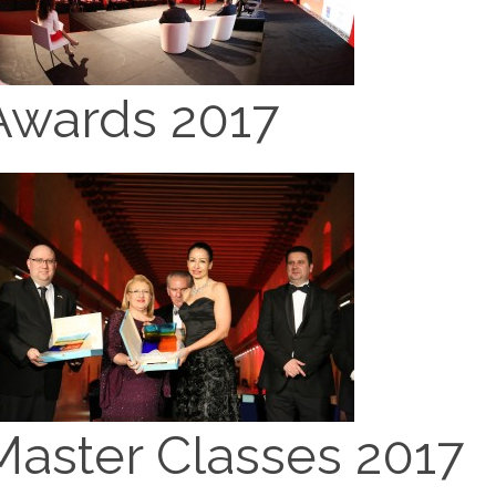
Awards 2017
Master Classes 2017