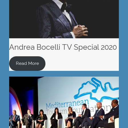
Andrea Bocelli TV Special 2020
Read More