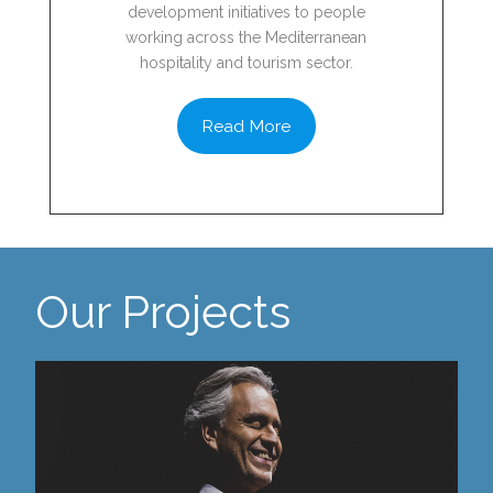
development initiatives to people
working across the Mediterranean
hospitality and tourism sector.
Read More
Our Projects