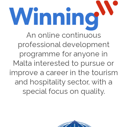
An online continuous
professional development
programme for anyone in
Malta interested to pursue or
improve a career in the tourism
and hospitality sector, with a
special focus on quality.