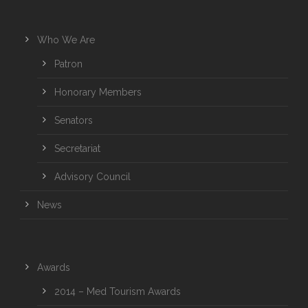
Who We Are
Patron
Honorary Members
Senators
Secretariat
Advisory Council
News
Awards
2014 – Med Tourism Awards