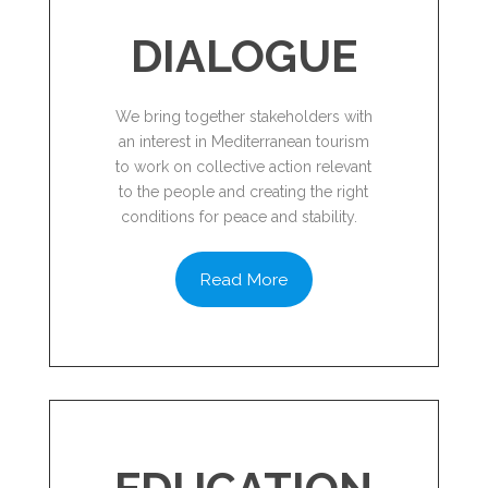
DIALOGUE
We bring together stakeholders with
an interest in Mediterranean tourism
to work on collective action relevant
to the people and creating the right
conditions for peace and stability.
Read More