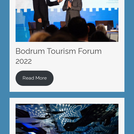
Bodrum Tourism Forum
2022
Read More