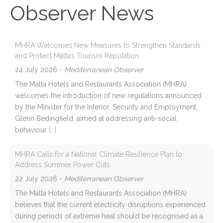
Observer News
MHRA Welcomes New Measures to Strengthen Standards
and Protect Malta’s Tourism Reputation
24 July 2026
-
Mediterranean Observer
The Malta Hotels and Restaurants Association (MHRA)
welcomes the introduction of new regulations announced
by the Minister for the Interior, Security and Employment,
Glenn Bedingfield, aimed at addressing anti-social
behaviour
[...]
MHRA Calls for a National Climate Resilience Plan to
Address Summer Power Cuts
22 July 2026
-
Mediterranean Observer
The Malta Hotels and Restaurants Association (MHRA)
believes that the current electricity disruptions experienced
during periods of extreme heat should be recognised as a