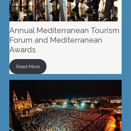
Annual Mediterranean Tourism
Forum and Mediterranean
Awards
Read More