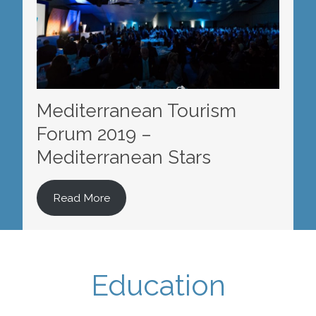
Mediterranean Tourism
Forum 2019 –
Mediterranean Stars
Read More
Education