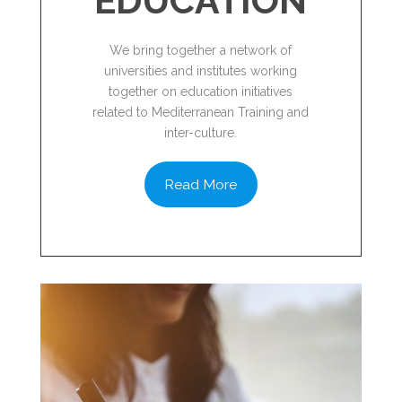
EDUCATION
We bring together a network of
universities and institutes working
together on education initiatives
related to Mediterranean Training and
inter-culture.
Read More