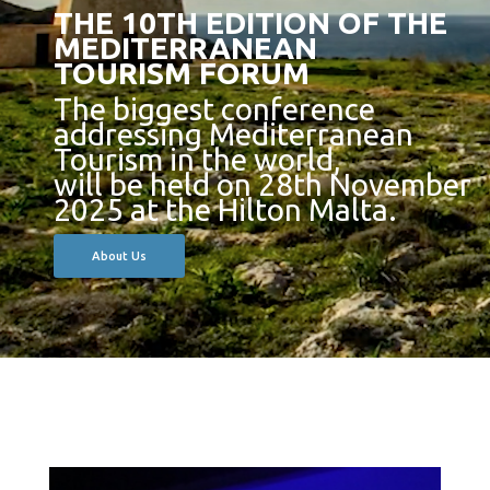
THE 10TH EDITION OF THE
MEDITERRANEAN
TOURISM FORUM
The biggest conference
addressing Mediterranean
Tourism in the world,
will be held on 28th November
2025 at the Hilton Malta.
About Us