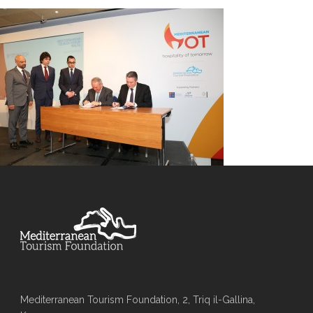
Mediterranean Tourism Foundation, 2, Triq il-Gallina,