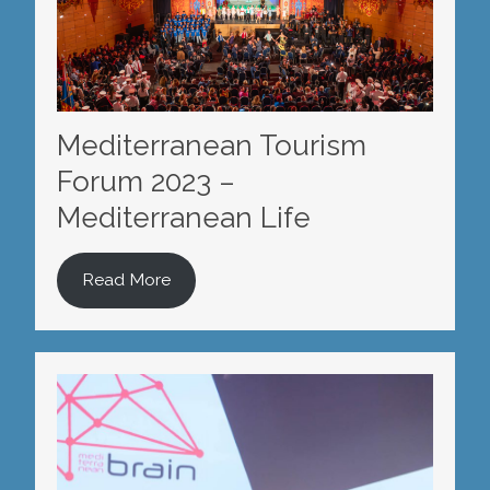
Mediterranean Tourism
Forum 2023 –
Mediterranean Life
Read More