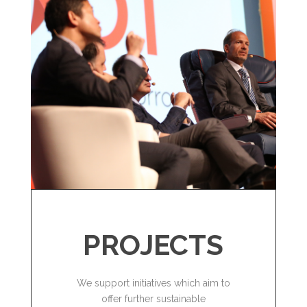
PROJECTS
We support initiatives which aim to
offer further sustainable