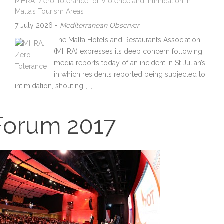
MHRA: Zero Tolerance for Violence and Intimidation in
Malta’s Tourism Areas
7 July 2026
-
Mediterranean Observer
The Malta Hotels and Restaurants Association
(MHRA) expresses its deep concern following
media reports today of an incident in St Julian’s
in which residents reported being subjected to
intimidation, shouting
[...]
Forum 2017