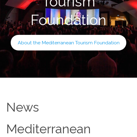
Tourism
Foundation
About the Mediterranean Tourism Foundation
News
Mediterranean