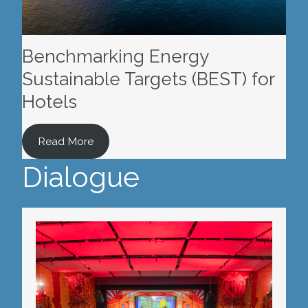
Benchmarking Energy
Sustainable Targets (BEST) for
Hotels
Read More
Dialogue