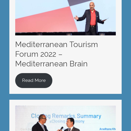
Mediterranean Tourism
Forum 2022 –
Mediterranean Brain
Read More