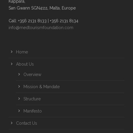
Kappara,
San Gwann SGN4111, Malta, Europe
Call: +356 2131 8133 | +356 2131 8134
info@medtourismfoundation.com
Home
About Us
Overview
Mission & Mandate
Structure
Manifesto
Contact Us