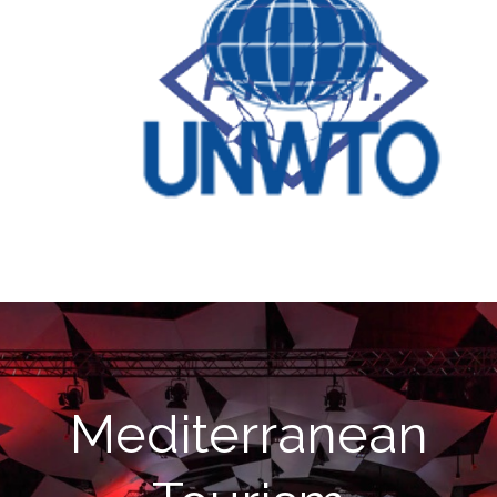
Mediterranean