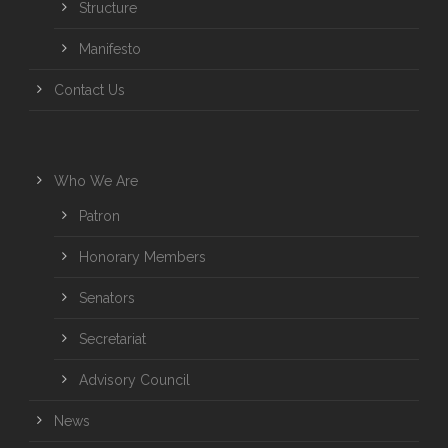
Structure
Manifesto
Contact Us
Who We Are
Patron
Honorary Members
Senators
Secretariat
Advisory Council
News