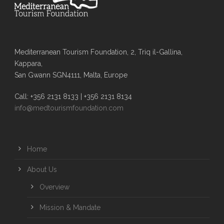
Mediterranean Tourism Foundation, 2, Triq il-Gallina,
Kappara,
San Gwann SGN4111, Malta, Europe
Call: +356 2131 8133 | +356 2131 8134
info@medtourismfoundation.com
Home
About Us
Overview
Mission & Mandate