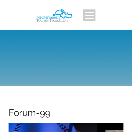
Forum-99