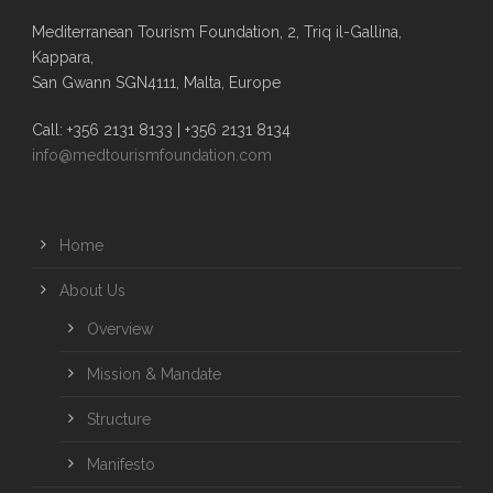
Mediterranean Tourism Foundation, 2, Triq il-Gallina,
Kappara,
San Gwann SGN4111, Malta, Europe
Call: +356 2131 8133 | +356 2131 8134
info@medtourismfoundation.com
Home
About Us
Overview
Mission & Mandate
Structure
Manifesto