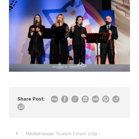
Share Post:
Mediterranean Tourism Forum 2019 –