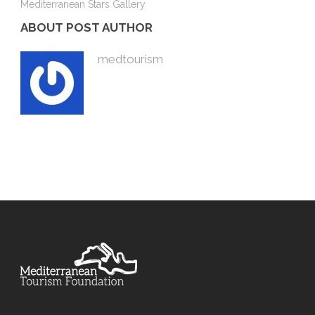
Mediterranean Stars Gallery
ABOUT POST AUTHOR
medtourism