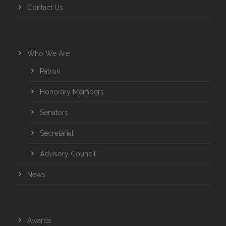
Contact Us
Who We Are
Patron
Honorary Members
Senators
Secretariat
Advisory Council
News
Awards