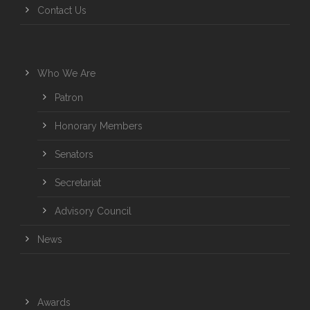
Contact Us
Who We Are
Patron
Honorary Members
Senators
Secretariat
Advisory Council
News
Awards