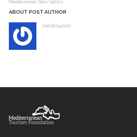
Mediterranean Stars Gallery
ABOUT POST AUTHOR
medtourism