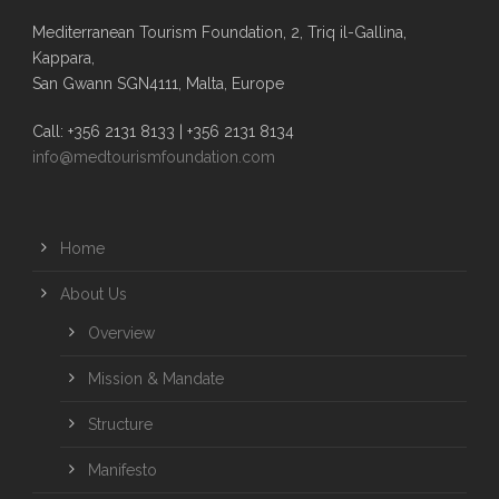
Mediterranean Tourism Foundation, 2, Triq il-Gallina,
Kappara,
San Gwann SGN4111, Malta, Europe
Call: +356 2131 8133 | +356 2131 8134
info@medtourismfoundation.com
Home
About Us
Overview
Mission & Mandate
Structure
Manifesto