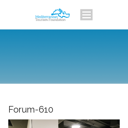
Forum-610