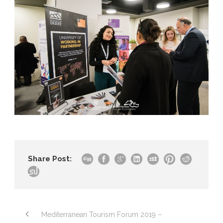
Share Post:
Mediterranean Tourism Forum 2019 –