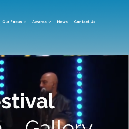
Our Focus
Awards
News
Contact Us
stival
a
– Gallery