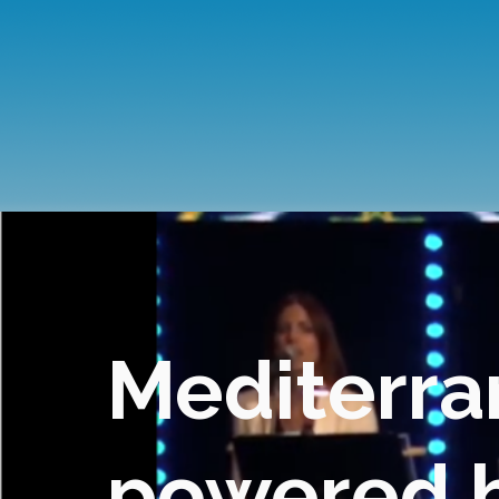
Mediterra
powered by