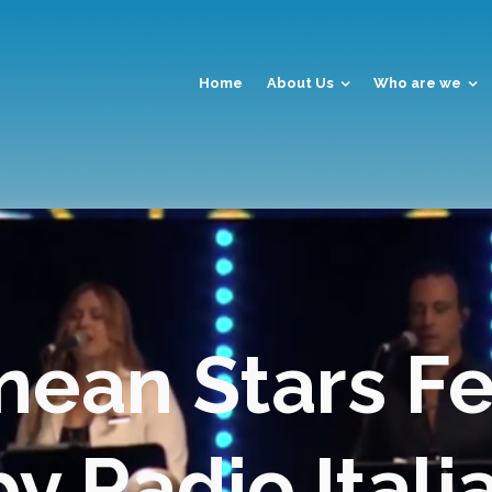
Home
About Us
Who are we
nean Stars Fe
 Radio Itali