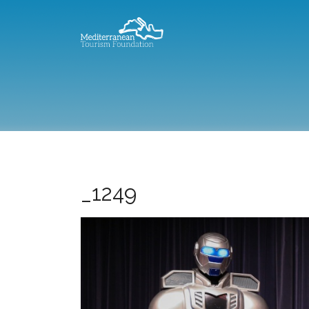
_1249