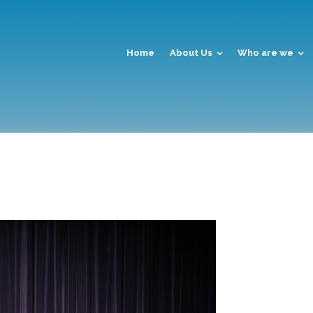
Home
About Us
Who are we