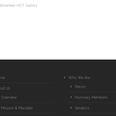
terranean HOT Gallery
me
Who We Are
Patron
out Us
Overview
Honorary Members
Mission & Mandate
Senators