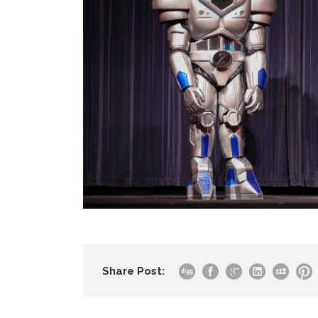
Share Post: