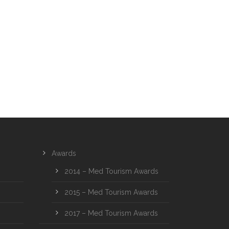
Awards
2014 – Med Tourism Awards
2015 – Med Tourism Awards
2017 – Med Tourism Awards