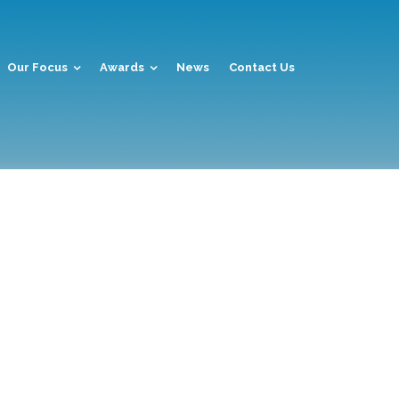
Our Focus
Awards
News
Contact Us