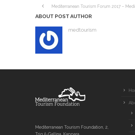
Mediterranean Tourism Forum 2017 – Medi
ABOUT POST AUTHOR
medtourism
Ho
Ab
Mediterranean Tourism Foundation, 2,
Triq il-Gallina, Kappara,