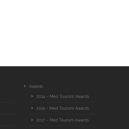
Awards
2014 – Med Tourism Awards
2015 – Med Tourism Awards
2017 – Med Tourism Awards