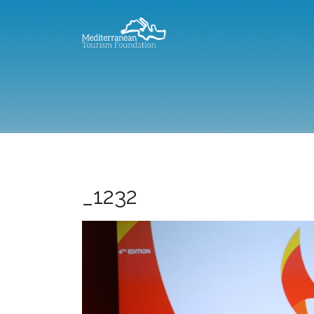
_1232