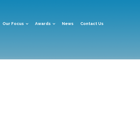
Our Focus
Awards
News
Contact Us