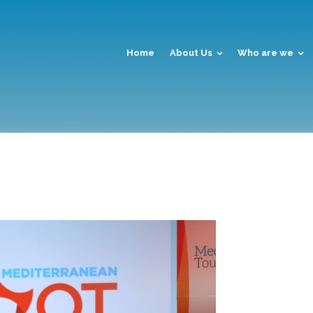
Home
About Us
Who are we