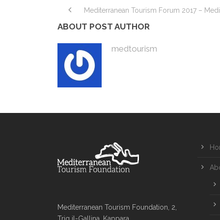
Mediterranean Tourism Forum 2017 – Medi
ABOUT POST AUTHOR
medtourism
Ho
Ab
Mediterranean Tourism Foundation, 2,
Triq il-Gallina, Kappara,