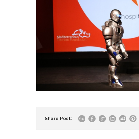
Share Post: