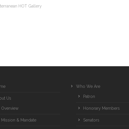
terranean HOT Gallery
me
Who We Are
Patron
out Us
Overview
Honorary Members
Mission & Mandate
Senators