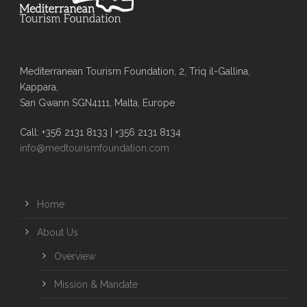
Mediterranean Tourism Foundation, 2, Triq il-Gallina,
Kappara,
San Gwann SGN4111, Malta, Europe
Call: +356 2131 8133 | +356 2131 8134
info@medtourismfoundation.com
Home
About Us
Overview
Mission & Mandate