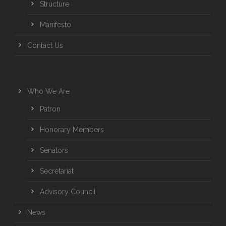
Structure
Manifesto
Contact Us
Who We Are
Patron
Honorary Members
Senators
Secretariat
Advisory Council
News