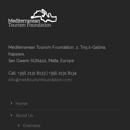
Mediterranean Tourism Foundation, 2, Triq il-Gallina,
Kappara,
San Gwann SGN4111, Malta, Europe
Call: +356 2131 8133 | +356 2131 8134
info@medtourismfoundation.com
Home
About Us
Overview