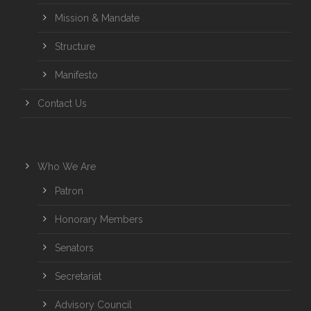
Mission & Mandate
Structure
Manifesto
Contact Us
Who We Are
Patron
Honorary Members
Senators
Secretariat
Advisory Council