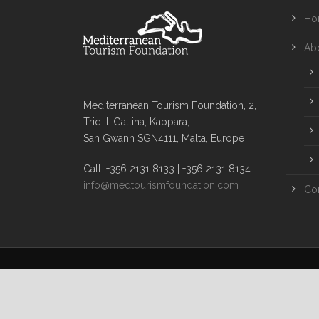
Ho
Ab
Mediterranean Tourism Foundation, 2,
Triq il-Gallina, Kappara,
San Gwann SGN4111, Malta, Europe
Call: +356 2131 8133 | +356 2131 8134
info@medtourismfoundation.com
Co