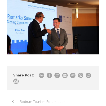
Share Post:
Bodrum Tourism Forum 2022