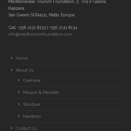
Mediterranean Tourism Foundation, 2, Triq il-Gallina,
Kappara,
San Gwann SGN4111, Malta, Europe
Call: +356 2131 8133 | +356 2131 8134
info@medtourismfoundation.com
Home
About Us
Overview
Mission & Mandate
Structure
Manifesto
Contact Us