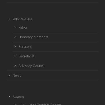
Who We Are
Patron
Honorary Members
Senators
Secretariat
Advisory Council
News
Awards