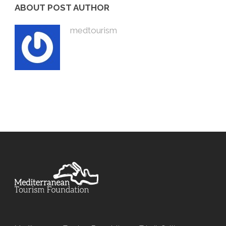
ABOUT POST AUTHOR
medtourism