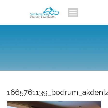
1665761139_bodrum_akdenIzd