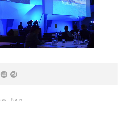
row – Forum