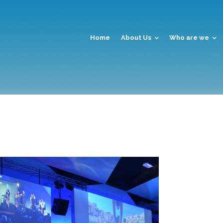
Home
About Us
Who are we