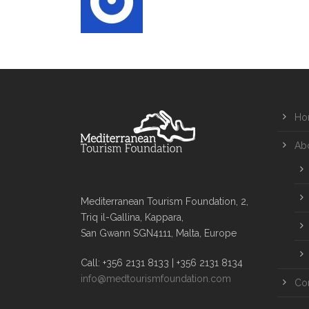
Ho
Ab
Mediterranean Tourism Foundation, 2,
Triq il-Gallina, Kappara,
San Gwann SGN4111, Malta, Europe
Call: +356 2131 8133 | +356 2131 8134
info@medtourismfoundation.com
Co