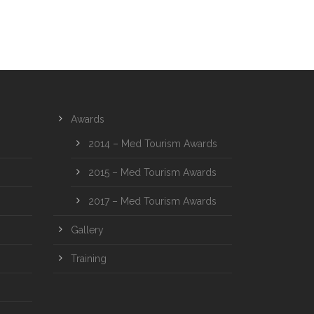
Awards
2014 – Med Tourism Awards
2015 – Med Tourism Awards
2017 – Med Tourism Awards
Gallery
Training