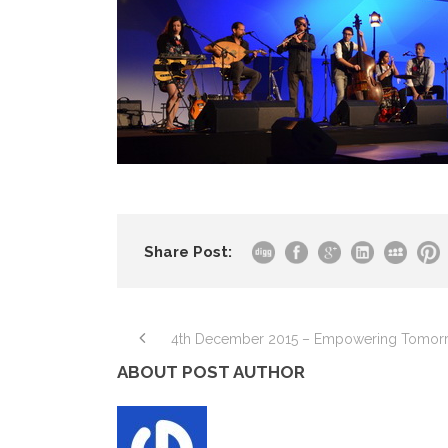
Share Post:
4th December 2015 – Empowering Tomor
ABOUT POST AUTHOR