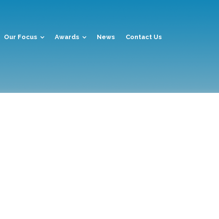
Our Focus
Awards
News
Contact Us