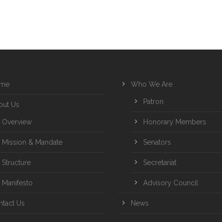
me
Who We Are
Patron
out Us
Overview
Honorary Members
Mission & Mandate
Senators
Structure
Secretariat
Manifesto
Advisory Council
ntact Us
News