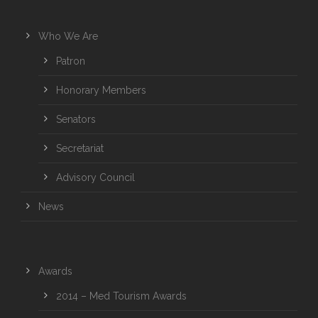
Who We Are
Patron
Honorary Members
Senators
Secretariat
Advisory Council
News
Awards
2014 – Med Tourism Awards