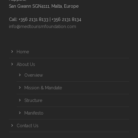
San Gwann SGN4111, Malta, Europe
Call: +356 2131 8133 | +356 2131 8134
info@medtourismfoundation.com
Home
About Us
Overview
Mission & Mandate
Structure
Manifesto
Contact Us