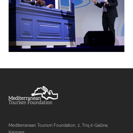
Mediterranean Tourism Foundation, 2, Triq il-Gallina,
Kappara,