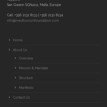
San Gwann SGN4111, Malta, Europe
Call: +356 2131 8133 | +356 2131 8134
info@medtourismfoundation.com
Home
About Us
Overview
Mission & Mandate
Structure
Manifesto
Contact Us