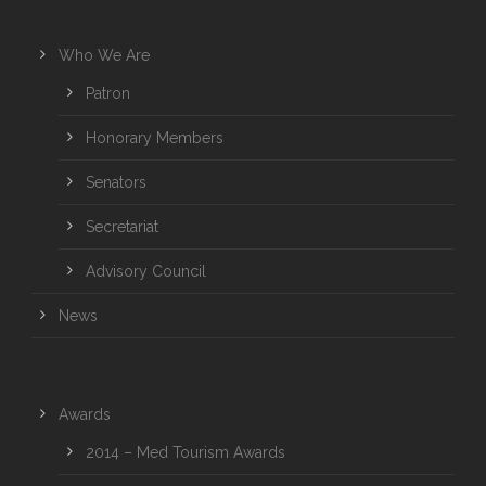
Who We Are
Patron
Honorary Members
Senators
Secretariat
Advisory Council
News
Awards
2014 – Med Tourism Awards