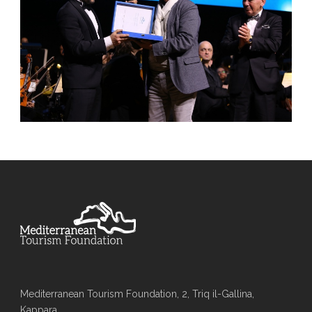
Mediterranean Tourism Foundation, 2, Triq il-Gallina,
Kappara,